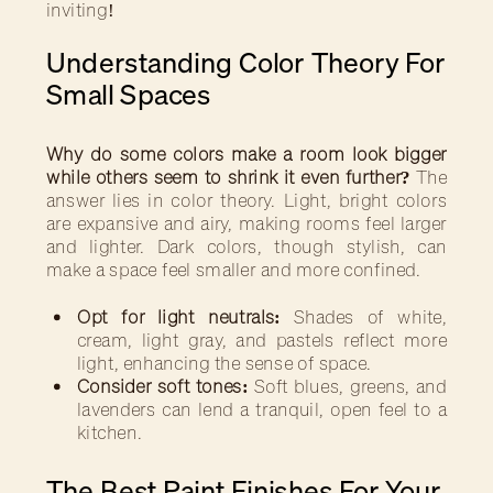
inviting!
Understanding Color Theory For
Small Spaces
Why do some colors make a room look bigger
while others seem to shrink it even further?
The
answer lies in color theory. Light, bright colors
are expansive and airy, making rooms feel larger
and lighter. Dark colors, though stylish, can
make a space feel smaller and more confined.
Opt for light neutrals:
Shades of white,
cream, light gray, and pastels reflect more
light, enhancing the sense of space.
Consider soft tones:
Soft blues, greens, and
lavenders can lend a tranquil, open feel to a
kitchen.
The Best Paint Finishes For Your