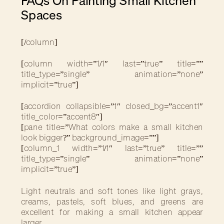
FAQs On Painting Small Kitchen
Spaces
[/column]
[column width=”1/1″ last=”true” title=””
title_type=”single” animation=”none”
implicit=”true”]
[accordion collapsible=”1″ closed_bg=”accent1″
title_color=”accent8″]
[pane title=”What colors make a small kitchen
look bigger?” background_image=””]
[column_1 width=”1/1″ last=”true” title=””
title_type=”single” animation=”none”
implicit=”true”]
Light neutrals and soft tones like light grays,
creams, pastels, soft blues, and greens are
excellent for making a small kitchen appear
larger.