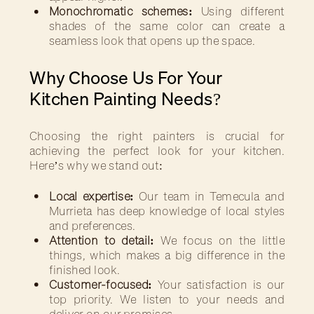
Monochromatic schemes:
Using different
shades of the same color can create a
seamless look that opens up the space.
Why Choose Us For Your
Kitchen Painting Needs?
Choosing the right painters is crucial for
achieving the perfect look for your kitchen.
Here’s why we stand out:
Local expertise:
Our team in Temecula and
Murrieta has deep knowledge of local styles
and preferences.
Attention to detail:
We focus on the little
things, which makes a big difference in the
finished look.
Customer-focused:
Your satisfaction is our
top priority. We listen to your needs and
deliver on our promises.