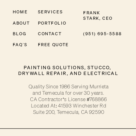
HOME
SERVICES
FRANK
STARK, CEO
ABOUT
PORTFOLIO
BLOG
CONTACT
(951) 695-5588
FAQ'S
FREE QUOTE
PAINTING SOLUTIONS, STUCCO,
DRYWALL REPAIR, AND ELECTRICAL
Quality Since 1986 Serving Murrieta
and Temecula for over 30 years.
CA Contractor’s License #768866
Located At: 41593 Winchester Rd
Suite 200, Temecula, CA 92590