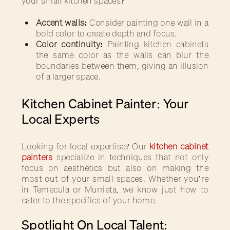
your small kitchen spaces?
Accent walls:
Consider painting one wall in a
bold color to create depth and focus.
Color continuity:
Painting kitchen cabinets
the same color as the walls can blur the
boundaries between them, giving an illusion
of a larger space.
Kitchen Cabinet Painter: Your
Local Experts
Looking for local expertise? Our
kitchen cabinet
painters
specialize in techniques that not only
focus on aesthetics but also on making the
most out of your small spaces. Whether you’re
in Temecula or Murrieta, we know just how to
cater to the specifics of your home.
Spotlight On Local Talent: