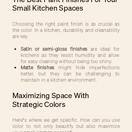
Small Kitchen Spaces
Choosing the right paint finish is as crucial as
the color. In a kitchen, durability and cleanability
are key.
Satin or semi-gloss finishes
are ideal for
kitchens as they resist humidity and allow
for easy cleaning without being too shiny.
Matte finishes
might hide imperfections
better, but they can be challenging to
maintain in a kitchen environment.
Maximizing Space With
Strategic Colors
Here’s where we get specific. How can you use
color to not only beautify but also maximize