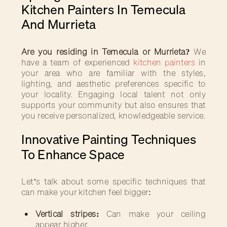
Kitchen Painters In Temecula
And Murrieta
Are you residing in Temecula or Murrieta?
We
have a team of experienced
kitchen painters
in
your area who are familiar with the styles,
lighting, and aesthetic preferences specific to
your locality. Engaging local talent not only
supports your community but also ensures that
you receive personalized, knowledgeable service.
Innovative Painting Techniques
To Enhance Space
Let’s talk about some specific techniques that
can make your kitchen feel bigger:
Vertical stripes:
Can make your ceiling
appear higher.