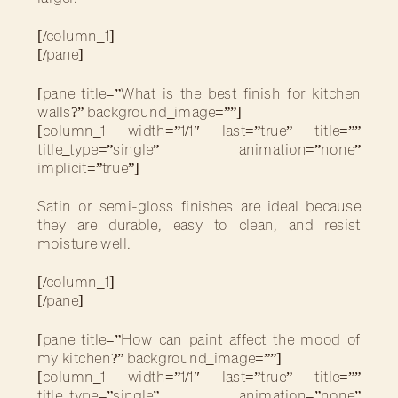
[/column_1]
[/pane]
[pane title=”What is the best finish for kitchen
walls?” background_image=””]
[column_1 width=”1/1″ last=”true” title=””
title_type=”single” animation=”none”
implicit=”true”]
Satin or semi-gloss finishes are ideal because
they are durable, easy to clean, and resist
moisture well.
[/column_1]
[/pane]
[pane title=”How can paint affect the mood of
my kitchen?” background_image=””]
[column_1 width=”1/1″ last=”true” title=””
title_type=”single” animation=”none”