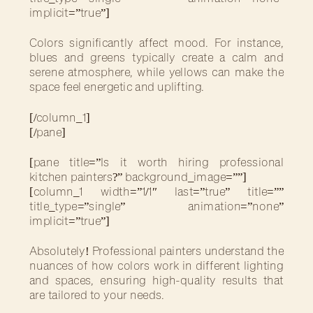
implicit=”true”]
Colors significantly affect mood. For instance,
blues and greens typically create a calm and
serene atmosphere, while yellows can make the
space feel energetic and uplifting.
[/column_1]
[/pane]
[pane title=”Is it worth hiring professional
kitchen painters?” background_image=””]
[column_1 width=”1/1″ last=”true” title=””
title_type=”single” animation=”none”
implicit=”true”]
Absolutely! Professional painters understand the
nuances of how colors work in different lighting
and spaces, ensuring high-quality results that
are tailored to your needs.