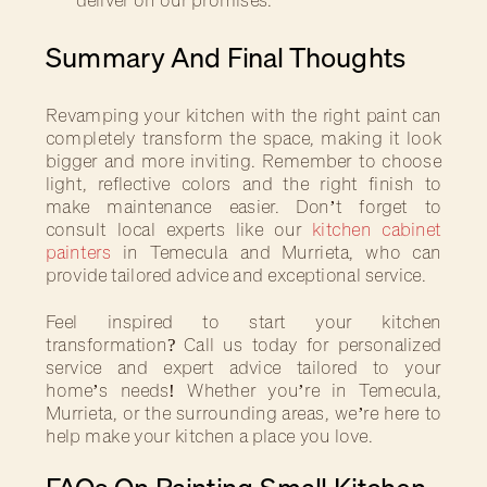
Summary And Final Thoughts
Revamping your kitchen with the right paint can
completely transform the space, making it look
bigger and more inviting. Remember to choose
light, reflective colors and the right finish to
make maintenance easier. Don’t forget to
consult local experts like our
kitchen cabinet
painters
in Temecula and Murrieta, who can
provide tailored advice and exceptional service.
Feel inspired to start your kitchen
transformation? Call us today for personalized
service and expert advice tailored to your
home’s needs! Whether you’re in Temecula,
Murrieta, or the surrounding areas, we’re here to
help make your kitchen a place you love.