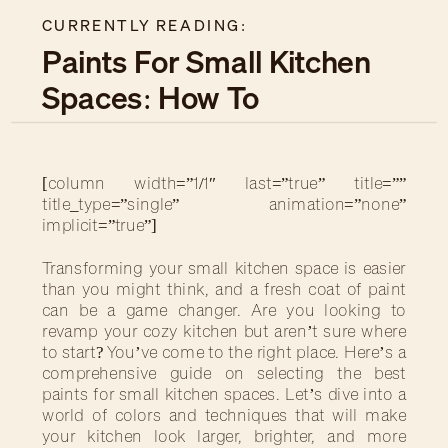
CURRENTLY READING:
Paints For Small Kitchen
Spaces: How To
Transform Your Cooking
Area
[column width=”1/1″ last=”true” title=””
title_type=”single” animation=”none”
implicit=”true”]
Transforming your small kitchen space is easier
than you might think, and a fresh coat of paint
can be a game changer. Are you looking to
revamp your cozy kitchen but aren’t sure where
to start? You’ve come to the right place. Here’s a
comprehensive guide on selecting the best
paints for small kitchen spaces. Let’s dive into a
world of colors and techniques that will make
your kitchen look larger, brighter, and more