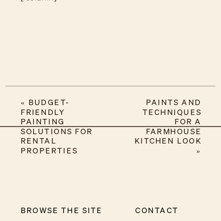
«
BUDGET-
PAINTS AND
FRIENDLY
TECHNIQUES
PAINTING
FOR A
SOLUTIONS FOR
FARMHOUSE
RENTAL
KITCHEN LOOK
PROPERTIES
»
BROWSE THE SITE
CONTACT