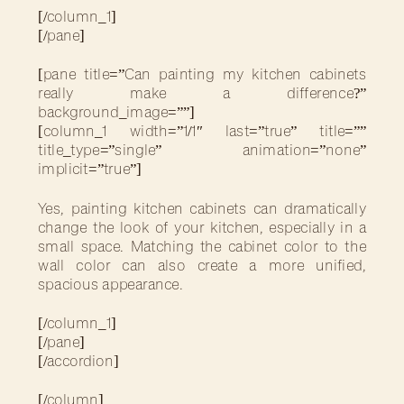
[/column_1]
[/pane]
[pane title=”Can painting my kitchen cabinets
really make a difference?”
background_image=””]
[column_1 width=”1/1″ last=”true” title=””
title_type=”single” animation=”none”
implicit=”true”]
Yes, painting kitchen cabinets can dramatically
change the look of your kitchen, especially in a
small space. Matching the cabinet color to the
wall color can also create a more unified,
spacious appearance.
[/column_1]
[/pane]
[/accordion]
[/column]