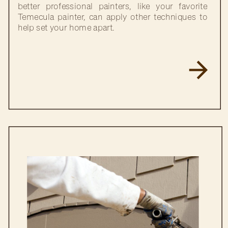
better professional painters, like your favorite
Temecula painter, can apply other techniques to
help set your home apart.