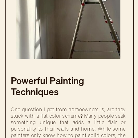
Powerful Painting
Techniques
One question I get from homeowners is, are they
stuck with a flat color scheme? Many people seek
something unique that adds a little flair or
personality to their walls and home. While some
painters only know how to paint solid colors, the