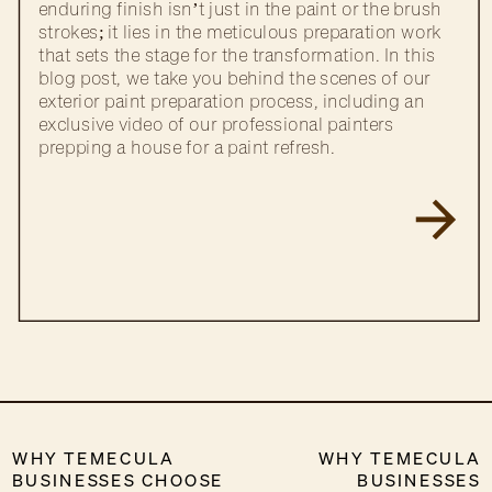
enduring finish isn’t just in the paint or the brush
strokes; it lies in the meticulous preparation work
that sets the stage for the transformation. In this
blog post, we take you behind the scenes of our
exterior paint preparation process, including an
exclusive video of our professional painters
prepping a house for a paint refresh.
WHY TEMECULA
WHY TEMECULA
BUSINESSES CHOOSE
BUSINESSES