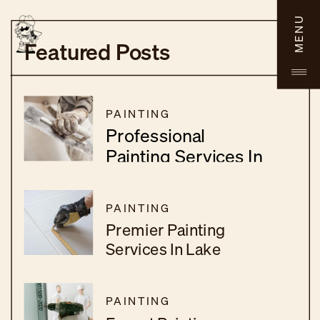
MENU
Featured Posts
PAINTING
Professional
Painting Services In
Menifee, CA
PAINTING
Premier Painting
Services In Lake
Elsinore, CA
PAINTING