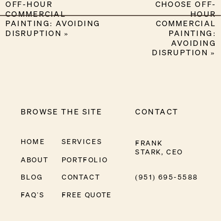
OFF-HOUR
CHOOSE OFF-
COMMERCIAL
HOUR
PAINTING: AVOIDING
COMMERCIAL
DISRUPTION
»
PAINTING:
AVOIDING
DISRUPTION
»
BROWSE THE SITE
CONTACT
HOME
SERVICES
FRANK
STARK, CEO
ABOUT
PORTFOLIO
BLOG
CONTACT
(951) 695-5588
FAQ'S
FREE QUOTE