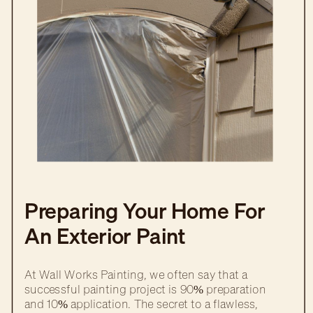
Preparing Your Home For
An Exterior Paint
Transformation
At Wall Works Painting, we often say that a
successful painting project is 90% preparation
and 10% application. The secret to a flawless,