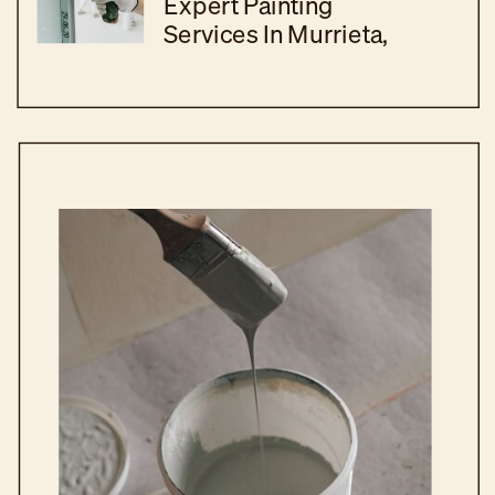
Expert Painting
Services In Murrieta,
CA