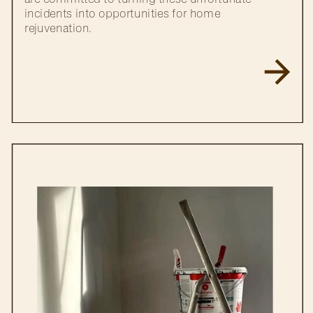
incidents into opportunities for home
rejuvenation.