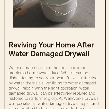
Reviving Your Home After
Water Damaged Drywall
Repair
Water damage is one of the most common
problems homeowners face. While it can be
disheartening to see your beautiful walls affected
by water, there's a silver lining to water damaged
drywall repair. With the right approach, water
damaged drywall can be effectively repaired and
restored to its former glory. At WallWorks Drywall,
we specialize in water damaged drywall repair and
are committed to turning these unfortunate