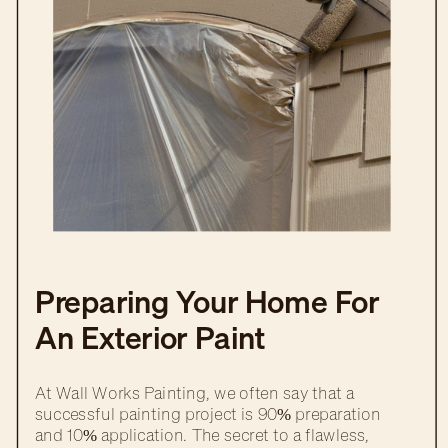
Preparing Your Home For
An Exterior Paint
Transformation
At Wall Works Painting, we often say that a
successful painting project is 90% preparation
and 10% application. The secret to a flawless,