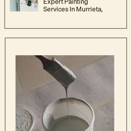
Expert Painting
Services In Murrieta,
CA