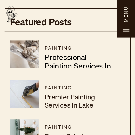
MENU
Featured Posts
PAINTING
Professional
Painting Services In
Menifee, CA
PAINTING
Premier Painting
Services In Lake
Elsinore, CA
PAINTING