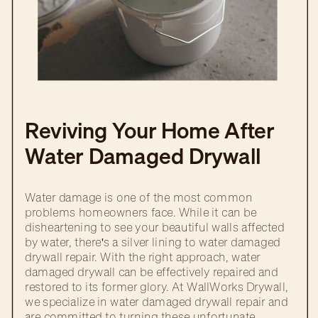
Reviving Your Home After
Water Damaged Drywall
Repair
Water damage is one of the most common
problems homeowners face. While it can be
disheartening to see your beautiful walls affected
by water, there's a silver lining to water damaged
drywall repair. With the right approach, water
damaged drywall can be effectively repaired and
restored to its former glory. At WallWorks Drywall,
we specialize in water damaged drywall repair and
are committed to turning these unfortunate