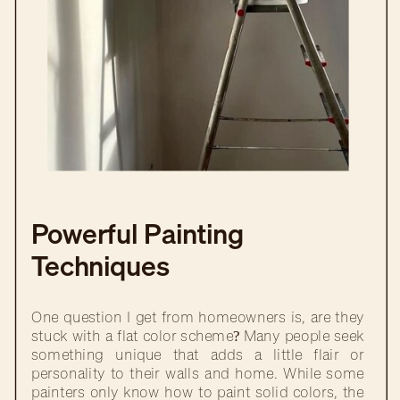
Powerful Painting
Techniques
One question I get from homeowners is, are they
stuck with a flat color scheme? Many people seek
something unique that adds a little flair or
personality to their walls and home. While some
painters only know how to paint solid colors, the