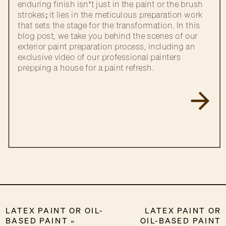
enduring finish isn’t just in the paint or the brush
strokes; it lies in the meticulous preparation work
that sets the stage for the transformation. In this
blog post, we take you behind the scenes of our
exterior paint preparation process, including an
exclusive video of our professional painters
prepping a house for a paint refresh.
LATEX PAINT OR OIL-
LATEX PAINT OR
BASED PAINT
»
OIL-BASED PAINT