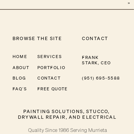
»
BROWSE THE SITE
CONTACT
HOME
SERVICES
FRANK
STARK, CEO
ABOUT
PORTFOLIO
BLOG
CONTACT
(951) 695-5588
FAQ'S
FREE QUOTE
PAINTING SOLUTIONS, STUCCO,
DRYWALL REPAIR, AND ELECTRICAL
Quality Since 1986 Serving Murrieta