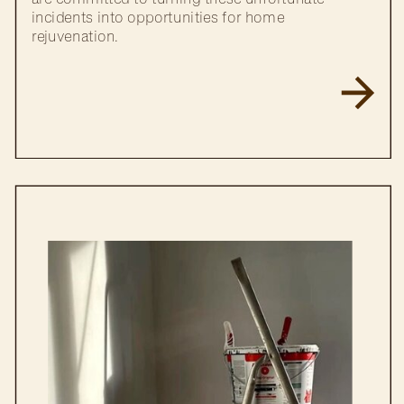
incidents into opportunities for home
rejuvenation.