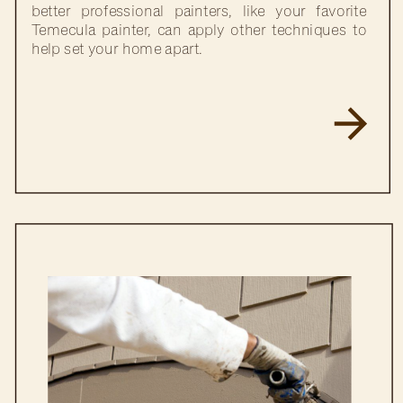
better professional painters, like your favorite
Temecula painter, can apply other techniques to
help set your home apart.