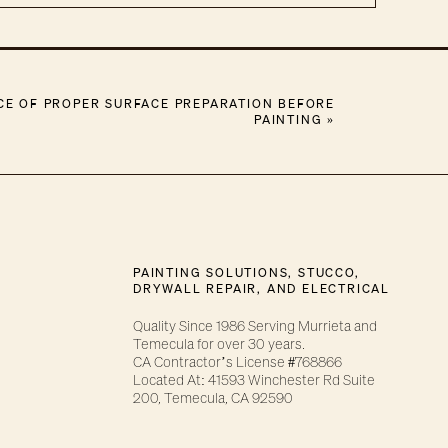
CE OF PROPER SURFACE PREPARATION BEFORE
PAINTING
»
PAINTING SOLUTIONS, STUCCO,
DRYWALL REPAIR, AND ELECTRICAL
Quality Since 1986 Serving Murrieta and
Temecula for over 30 years.
CA Contractor’s License #768866
Located At: 41593 Winchester Rd Suite
200, Temecula, CA 92590