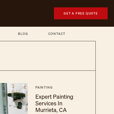
GET A FREE QUOTE
BLOG
CONTACT
PAINTING
Expert Painting
Services In
Murrieta, CA