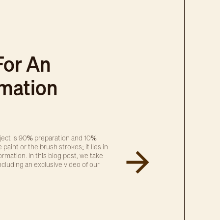
For An
rmation
oject is 90% preparation and 10%
 paint or the brush strokes; it lies in
rmation. In this blog post, we take
ncluding an exclusive video of our