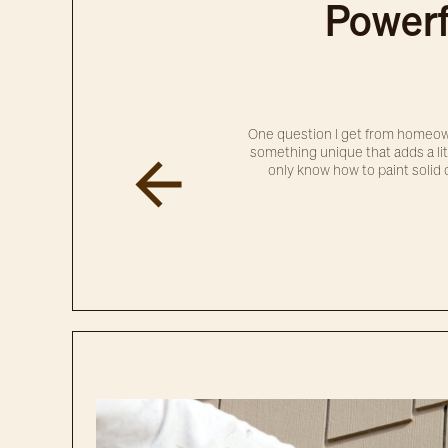
Powerf
One question I get from homeown
something unique that adds a litt
only know how to paint solid c