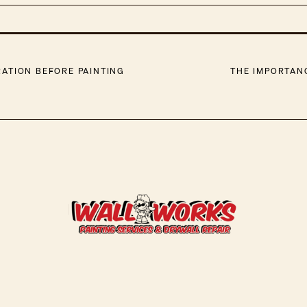
ATION BEFORE PAINTING
THE IMPORTAN