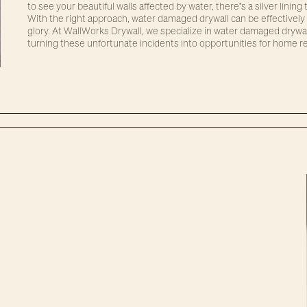
to see your beautiful walls affected by water, there's a silver linin
With the right approach, water damaged drywall can be effectively 
glory. At WallWorks Drywall, we specialize in water damaged drywa
turning these unfortunate incidents into opportunities for home r