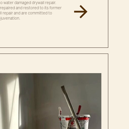
g to water damaged drywall repair.
repaired and restored to its former
ll repair and are committed to
ejuvenation.