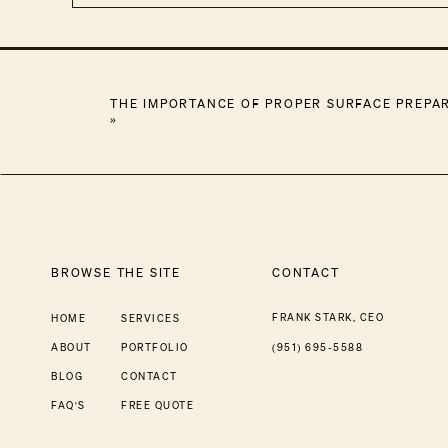
THE IMPORTANCE OF PROPER SURFACE PREPAR
»
BROWSE THE SITE
CONTACT
FRANK STARK, CEO
HOME
SERVICES
ABOUT
PORTFOLIO
(951) 695-5588
BLOG
CONTACT
FAQ'S
FREE QUOTE