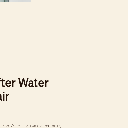
ter Water
ir
ce. While it can be disheartening