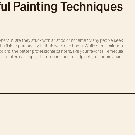
ul Painting Techniques
ers is, are they stuck with a flat color scheme? Many people seek
le flair or personality to their walls and home. While some painters
olors, the better professional painters, like your favorite Temecula
painter, can apply other techniques to help set your home apart.