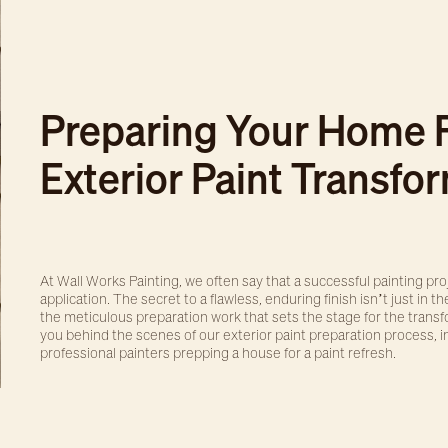
Preparing Your Home 
Exterior Paint Transfo
At Wall Works Painting, we often say that a successful painting pr
application. The secret to a flawless, enduring finish isn’t just in the
the meticulous preparation work that sets the stage for the transfo
you behind the scenes of our exterior paint preparation process, i
professional painters prepping a house for a paint refresh.