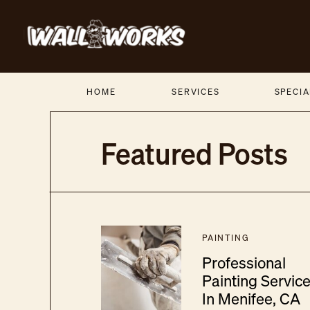
HOME
SERVICES
SPECIA
Featured Posts
PAINTING
Professional
Painting Servic
In Menifee, CA