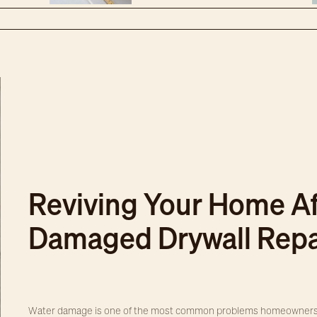
Reviving Your Home Af
Damaged Drywall Repa
Water damage is one of the most common problems homeowners fa