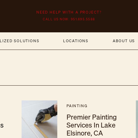
NEED HELP WITH A PROJECT?
CALL US NOW: 951.695.5588
LIZED SOLUTIONS
LOCATIONS
ABOUT US
PAINTING
Premier Painting
es
Services In Lake
Elsinore, CA