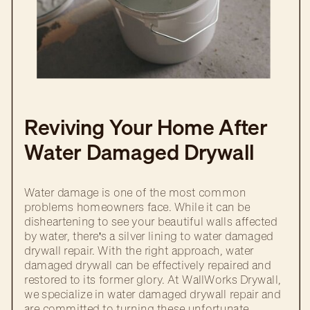
Reviving Your Home After
Water Damaged Drywall
Repair
Water damage is one of the most common
problems homeowners face. While it can be
disheartening to see your beautiful walls affected
by water, there's a silver lining to water damaged
drywall repair. With the right approach, water
damaged drywall can be effectively repaired and
restored to its former glory. At WallWorks Drywall,
we specialize in water damaged drywall repair and
are committed to turning these unfortunate