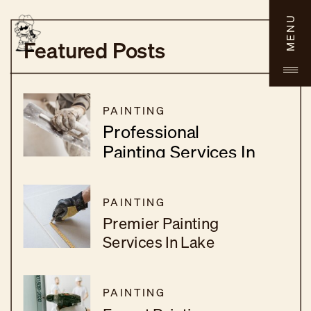
MENU
Featured Posts
PAINTING
Professional
Painting Services In
Menifee, CA
PAINTING
Premier Painting
Services In Lake
Elsinore, CA
PAINTING