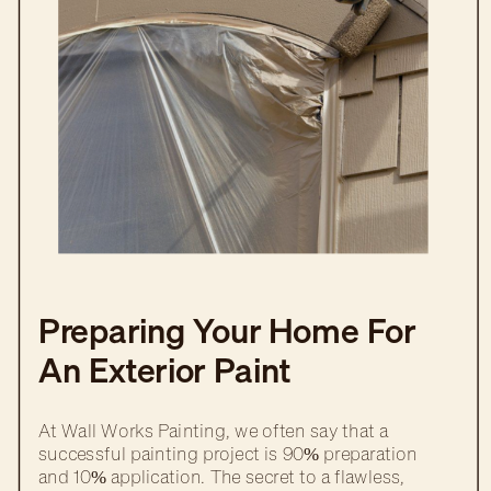
Preparing Your Home For
An Exterior Paint
Transformation
At Wall Works Painting, we often say that a
successful painting project is 90% preparation
and 10% application. The secret to a flawless,