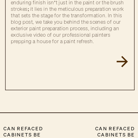
enduring finish isn’t just in the paint or the brush
strokes; it lies in the meticulous preparation work
that sets the stage for the transformation. In this
blog post, we take you behind the scenes of our
exterior paint preparation process, including an
exclusive video of our professional painters
prepping a house for a paint refresh.
CAN REFACED
CAN REFACED
CABINETS BE
CABINETS BE