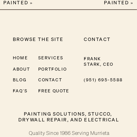
PAINTED
»
PAINTED
»
BROWSE THE SITE
CONTACT
HOME
SERVICES
FRANK
STARK, CEO
ABOUT
PORTFOLIO
BLOG
CONTACT
(951) 695-5588
FAQ'S
FREE QUOTE
PAINTING SOLUTIONS, STUCCO,
DRYWALL REPAIR, AND ELECTRICAL
Quality Since 1986 Serving Murrieta