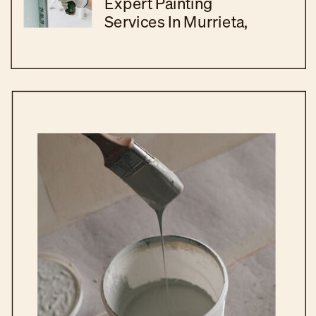
Expert Painting
Services In Murrieta,
CA