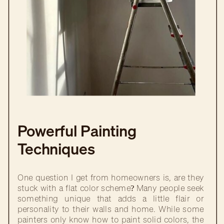
Powerful Painting
Techniques
One question I get from homeowners is, are they
stuck with a flat color scheme? Many people seek
something unique that adds a little flair or
personality to their walls and home. While some
painters only know how to paint solid colors, the