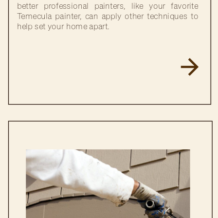
better professional painters, like your favorite
Temecula painter, can apply other techniques to
help set your home apart.