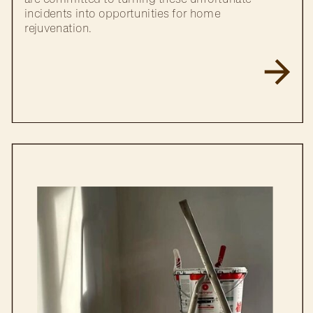
incidents into opportunities for home
rejuvenation.